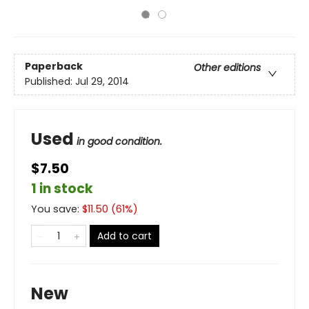
Paperback
Other editions
Published:
Jul 29, 2014
Used
in good condition.
$7.50
1 in stock
You save:
$
11.50
(
61
%)
Add to cart
New