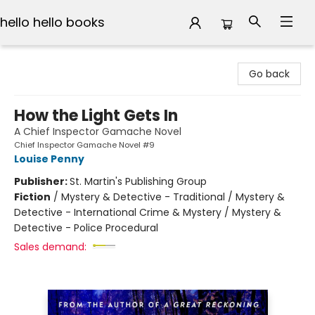
hello hello books
hello hello books
Go back
How the Light Gets In
A Chief Inspector Gamache Novel
Chief Inspector Gamache Novel #9
Louise Penny
Publisher:
St. Martin's Publishing Group
Fiction
/
Mystery & Detective - Traditional / Mystery &
Detective - International Crime & Mystery / Mystery &
Detective - Police Procedural
Sales demand: