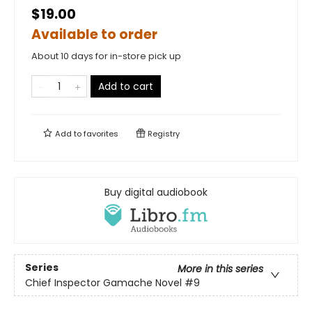
$19.00
Available to order
About 10 days for in-store pick up
Add to cart
Add to
favorites
Registry
Buy digital audiobook
Series
More in this series
Chief Inspector Gamache Novel
#9