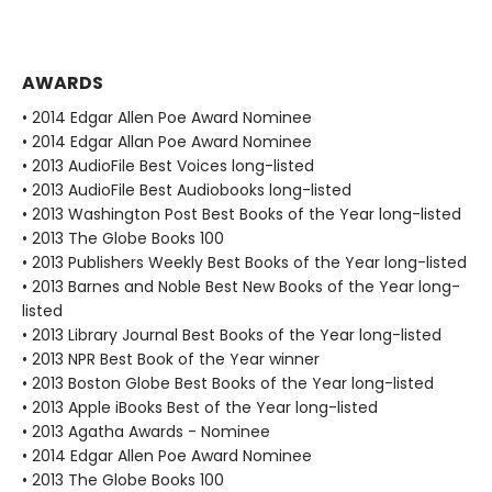
AWARDS
• 2014 Edgar Allen Poe Award Nominee
• 2014 Edgar Allan Poe Award Nominee
• 2013 AudioFile Best Voices long-listed
• 2013 AudioFile Best Audiobooks long-listed
• 2013 Washington Post Best Books of the Year long-listed
• 2013 The Globe Books 100
• 2013 Publishers Weekly Best Books of the Year long-listed
• 2013 Barnes and Noble Best New Books of the Year long-
listed
• 2013 Library Journal Best Books of the Year long-listed
• 2013 NPR Best Book of the Year winner
• 2013 Boston Globe Best Books of the Year long-listed
• 2013 Apple iBooks Best of the Year long-listed
• 2013 Agatha Awards - Nominee
• 2014 Edgar Allen Poe Award Nominee
• 2013 The Globe Books 100