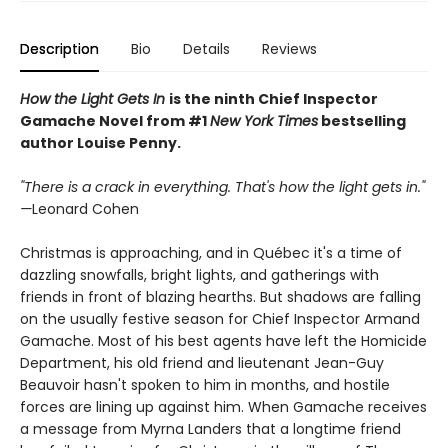
Description
Bio
Details
Reviews
How the Light Gets In
is the ninth Chief Inspector
Gamache Novel from #1
New York Times
bestselling
author Louise Penny.
"There is a crack in everything. That's how the light gets in."
—
Leonard Cohen
Christmas is approaching, and in Québec it's a time of
dazzling snowfalls, bright lights, and gatherings with
friends in front of blazing hearths. But shadows are falling
on the usually festive season for Chief Inspector Armand
Gamache. Most of his best agents have left the Homicide
Department, his old friend and lieutenant Jean-Guy
Beauvoir hasn't spoken to him in months, and hostile
forces are lining up against him. When Gamache receives
a message from Myrna Landers that a longtime friend