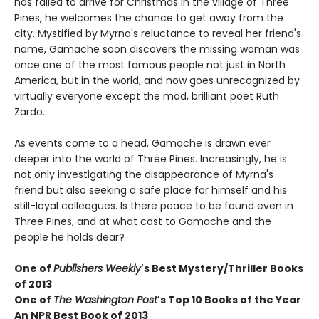
has failed to arrive for Christmas in the village of Three
Pines, he welcomes the chance to get away from the
city. Mystified by Myrna's reluctance to reveal her friend's
name, Gamache soon discovers the missing woman was
once one of the most famous people not just in North
America, but in the world, and now goes unrecognized by
virtually everyone except the mad, brilliant poet Ruth
Zardo.
As events come to a head, Gamache is drawn ever
deeper into the world of Three Pines. Increasingly, he is
not only investigating the disappearance of Myrna's
friend but also seeking a safe place for himself and his
still-loyal colleagues. Is there peace to be found even in
Three Pines, and at what cost to Gamache and the
people he holds dear?
One of
Publishers Weekly
's Best Mystery/Thriller Books
of 2013
One of
The Washington Post
's Top 10 Books of the Year
An NPR Best Book of 2013