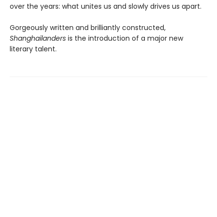
over the years: what unites us and slowly drives us apart.
Gorgeously written and brilliantly constructed,
Shanghailanders
is the introduction of a major new
literary talent.