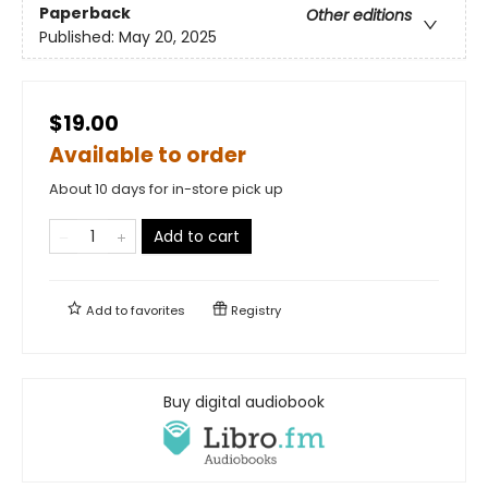
Paperback
Other editions
Published:
May 20, 2025
$19.00
Available to order
About 10 days for in-store pick up
Add to cart
Add to
favorites
Registry
Buy digital audiobook