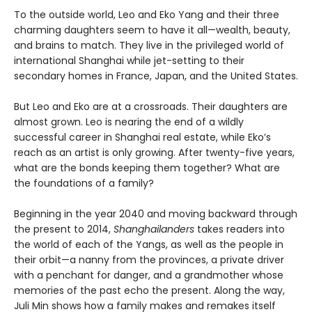
To the outside world, Leo and Eko Yang and their three
charming daughters seem to have it all—wealth, beauty,
and brains to match. They live in the privileged world of
international Shanghai while jet-setting to their
secondary homes in France, Japan, and the United States.
But Leo and Eko are at a crossroads. Their daughters are
almost grown. Leo is nearing the end of a wildly
successful career in Shanghai real estate, while Eko’s
reach as an artist is only growing. After twenty-five years,
what are the bonds keeping them together? What are
the foundations of a family?
Beginning in the year 2040 and moving backward through
the present to 2014,
Shanghailanders
takes readers into
the world of each of the Yangs, as well as the people in
their orbit—a nanny from the provinces, a private driver
with a penchant for danger, and a grandmother whose
memories of the past echo the present. Along the way,
Juli Min shows how a family makes and remakes itself