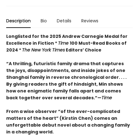
Description
Bio
Details
Reviews
Longlisted for the 2025 Andrew Carnegie Medal for
Excellence in Fiction *
Time
100 Must-Read Books of
2024 *
The New York Times
Editors’ Choice
“A thrilling, futuristic family drama that captures
the joys, disappointments, and inside jokes of one
Shanghai family in reverse chronological order. . . .
By giving readers the gift of hindsight, Min shows
how one enigmatic family falls apart and comes
back together over several decades.”—
Time
From a wise observer “of the ever-complicated
matters of the heart” (Kirstin Chen) comes an
unforgettable debut novel about a changing family
in a changing world.