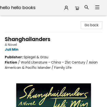
hello hello books
hello hello books
Go back
Shanghailanders
A Novel
Juli Min
Publisher:
Spiegel & Grau
Fiction
/
World Literature - China - 21st Century / Asian
American & Pacific Islander / Family Life