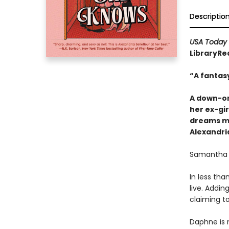
Descriptio
USA Today
LibraryRea
“A fantas
A down-on
her ex-gir
dreams mi
Alexandria
Samantha C
In less tha
live. Addin
claiming t
Daphne is 