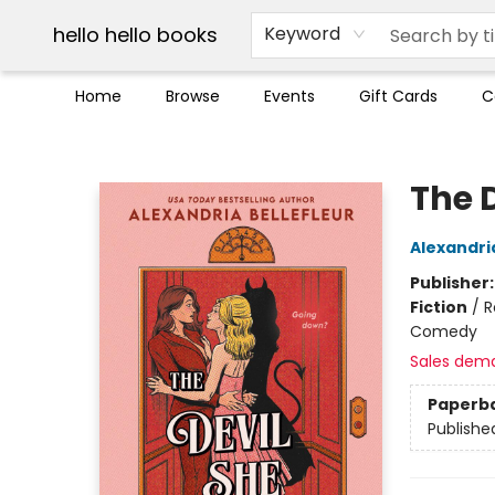
Break up with Audible
OUT Maine
Social Justice
Trade credit for used books
Pick up orders info
hello hello books
Keyword
Home
Browse
Events
Gift Cards
C
hello hello books
The 
Alexandria
Publisher
Fiction
/
R
Comedy
Sales dem
Paperb
Publishe