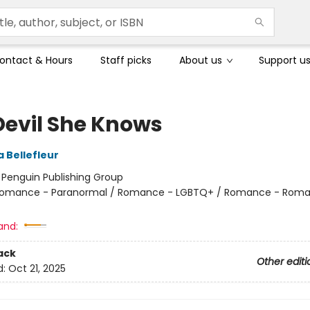
ontact & Hours
Staff picks
About us
Support u
Devil She Knows
 Bellefleur
:
Penguin Publishing Group
omance - Paranormal / Romance - LGBTQ+ / Romance - Roma
and:
ack
Other editi
d:
Oct 21, 2025