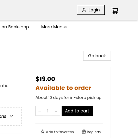
Login
s on Bookshop
More Menus
Go back
$19.00
ntic
Available to order
About 10 days for in-store pick up
Add to cart
ons
Add to
favorites
Registry