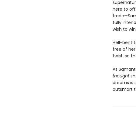
supernatura
here to off
trade—Sama
fully inten
wish to win
Hell-bent 
free of her
twist, so 
As Samanth
thought
she
dreams is
outsmart th