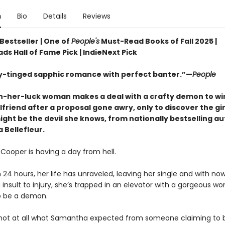
n
Bio
Details
Reviews
Bestseller | One of
People's
Must-Read Books of Fall 2025 |
ds Hall of Fame Pick | IndieNext Pick
y-tinged sapphic romance with perfect banter.”—
People
-her-luck woman makes a deal with a crafty demon to wi
lfriend after a proposal gone awry, only to discover the gir
ght be the devil she knows, from nationally bestselling a
 Bellefleur.
ooper is having a day from hell.
n 24 hours, her life has unraveled, leaving her single and with no
g insult to injury, she’s trapped in an elevator with a gorgeous 
o be a demon.
not at all what Samantha expected from someone claiming to b