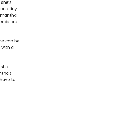
 she’s
 one tiny
Samantha
 needs one
she can be
 with a
 she
ntha’s
 have to