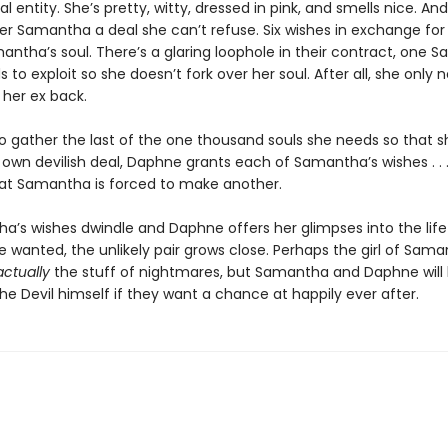
l entity. She’s pretty, witty, dressed in pink, and smells nice. And
er Samantha a deal she can’t refuse. Six wishes in exchange for
ntha’s soul. There’s a glaring loophole in their contract, one 
ds to exploit so she doesn’t fork over her soul. After all, she only
 her ex back.
to gather the last of the one thousand souls she needs so that 
 own devilish deal, Daphne grants each of Samantha’s wishes . . .
that Samantha is forced to make another.
a’s wishes dwindle and Daphne offers her glimpses into the life
 wanted, the unlikely pair grows close. Perhaps the girl of Sama
actually
the stuff of nightmares, but Samantha and Daphne will
e Devil himself if they want a chance at happily ever after.