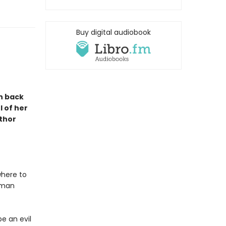
Buy digital audiobook
n back
l of her
uthor
where to
woman
e an evil