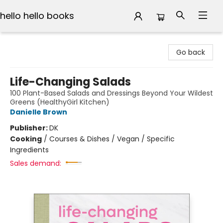
hello hello books
hello hello books
Go back
Life-Changing Salads
100 Plant-Based Salads and Dressings Beyond Your Wildest
Greens (HealthyGirl Kitchen)
Danielle Brown
Publisher:
DK
Cooking
/
Courses & Dishes / Vegan / Specific
Ingredients
Sales demand: