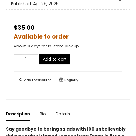
Published:
Apr 29, 2025
$35.00
Available to order
About 10 days for in-store pick up
Add to cart
Add to
favorites
Registry
Description
Bio
Details
Say goodbye to boring salads with 100 unbelievably
delicious plant-based recipes from Danielle Brown,