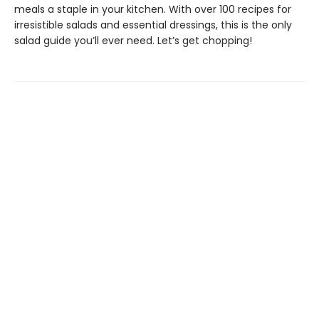
meals a staple in your kitchen. With over 100 recipes for
irresistible salads and essential dressings, this is the only
salad guide you’ll ever need. Let’s get chopping!