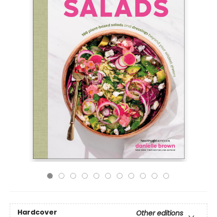
Hardcover
Other editions