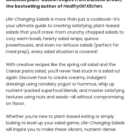
the bestselling author of
HealthyGirl Kitchen.
Life-Changing Salads
is more than just a cookbook—it’s
your ultimate guide to creating satisfying, plant-based
salads that you'll crave. From crunchy chopped salads to
cozy warm bowls, hearty salad wraps, quinoa
powerhouses, and even no-lettuce salads (perfect for
meal prep), every salad situation is covered!
With creative recipes like the spring roll salad and the
Caesar pasta salad, you’ll never feel stuck in a salad rut
again. Discover how to create creamy, indulgent
dressings using nondairy yogurt or hummus, whip up
nutrient-packed superfood blends, and master satisfying
textures using nuts and seeds—all without compromising
on flavor.
Whether you’re new to plant-based eating or simply
looking to level up your salad game,
Life-Changing Salads
will inspire you to make these vibrant, nutrient-dense