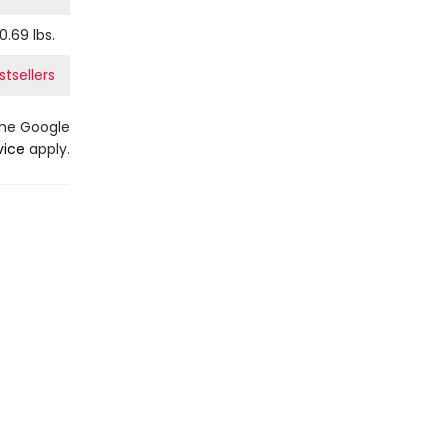
0.69
lbs.
stsellers
the Google
vice
apply.