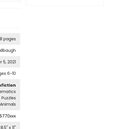
28 pages
Allbaugh
 5, 2021
ges 6-10
fiction
ematics
 Puzzles
Animals
5770xxx
8.5
" x
11
"