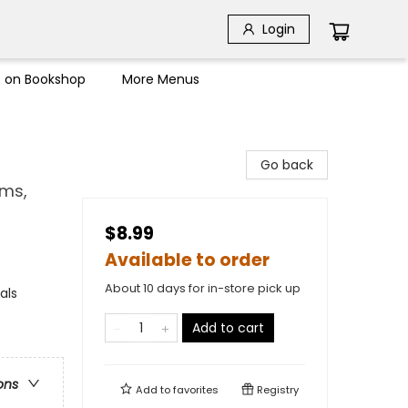
Login
s on Bookshop
More Menus
Go back
ems,
$8.99
Available to order
About 10 days for in-store pick up
als
Add to cart
ons
Add to
favorites
Registry