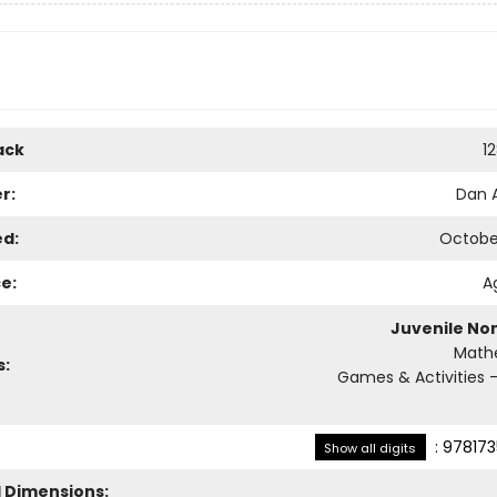
ack
1
r:
Dan 
ed:
October
e:
A
Juvenile Non
Math
s:
Games & Activities -
:
978173
Show all digits
l Dimensions: