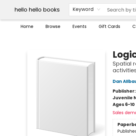
Break up with Audible
OUT Maine
Social Justice
Trade credit for used books
Pick up orders info
hello hello books
Keyword
Home
Browse
Events
Gift Cards
C
hello hello books
Logi
Spatial 
activiti
Dan Allba
Publisher
Juvenile 
Ages 6-10
Sales dem
Paperb
Publishe