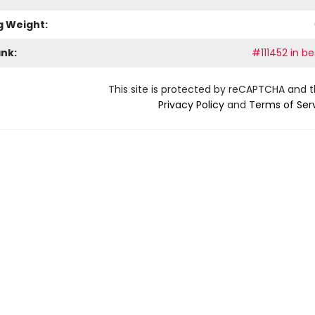
g Weight:
ank:
#111452 in be
This site is protected by reCAPTCHA and 
Privacy Policy
and
Terms of Ser