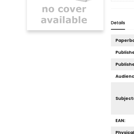
Details
Paperb
Publishe
Publish
Audienc
Subject
EAN:
Physica