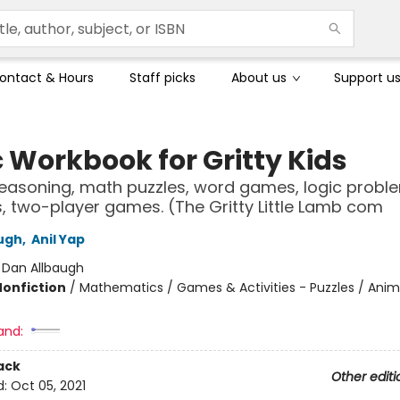
ontact & Hours
Staff picks
About us
Support u
c Workbook for Gritty Kids
reasoning, math puzzles, word games, logic probl
es, two-player games. (The Gritty Little Lamb com
ugh
,
Anil Yap
:
Dan Allbaugh
Nonfiction
/
Mathematics / Games & Activities - Puzzles / Anim
and:
ack
Other editi
d:
Oct 05, 2021