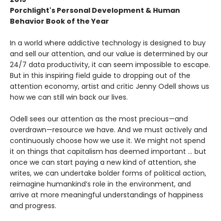
Porchlight's Personal Development & Human
Behavior Book of the Year
In a world where addictive technology is designed to buy
and sell our attention, and our value is determined by our
24/7 data productivity, it can seem impossible to escape.
But in this inspiring field guide to dropping out of the
attention economy, artist and critic Jenny Odell shows us
how we can still win back our lives.
Odell sees our attention as the most precious—and
overdrawn—resource we have. And we must actively and
continuously choose how we use it. We might not spend
it on things that capitalism has deemed important … but
once we can start paying a new kind of attention, she
writes, we can undertake bolder forms of political action,
reimagine humankind’s role in the environment, and
arrive at more meaningful understandings of happiness
and progress.