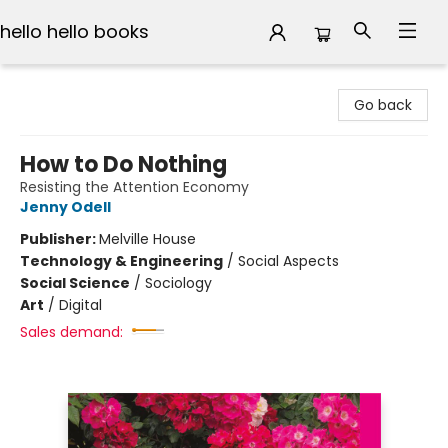
hello hello books
hello hello books
Go back
How to Do Nothing
Resisting the Attention Economy
Jenny Odell
Publisher:
Melville House
Technology & Engineering
/
Social Aspects
Social Science
/
Sociology
Art
/
Digital
Sales demand: