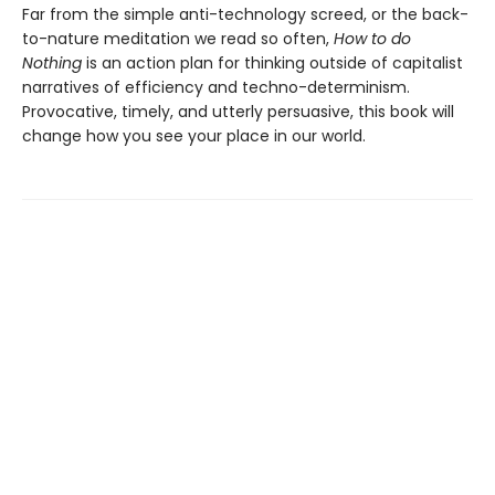
Far from the simple anti-technology screed, or the back-
to-nature meditation we read so often,
How to do
Nothing
is an action plan for thinking outside of capitalist
narratives of efficiency and techno-determinism.
Provocative, timely, and utterly persuasive, this book will
change how you see your place in our world.