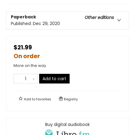
Paperback
Other editions
Published:
Dec 29, 2020
$21.99
On order
More on the way
Add to cart
Add to
favorites
Registry
Buy digital audiobook