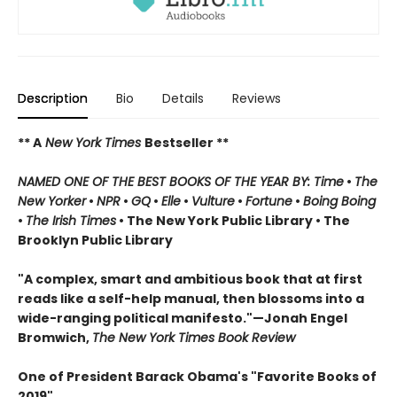
Description
Bio
Details
Reviews
** A
New York Times
Bestseller **
NAMED ONE OF THE BEST BOOKS OF THE YEAR BY: Time
•
The
New Yorker
•
NPR
•
GQ
•
Elle
•
Vulture
•
Fortune
•
Boing Boing
•
The Irish Times
• The New York Public Library
• The
Brooklyn Public Library
"A complex, smart and ambitious book that at first
reads like a self-help manual, then blossoms into a
wide-ranging political manifesto."—Jonah Engel
Bromwich,
The New York Times Book Review
One of President Barack Obama's "Favorite Books of
2019"