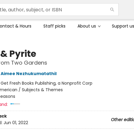
ontact & Hours
Staff picks
About us
Support u
& Pyrite
 from Two Gardens
Aimee Nezhukumatathil
:
Get Fresh Books Publishing, a Nonprofit Corp
merican / Subjects & Themes
Seasons
and:
ack
Other editi
d:
Jun 01, 2022