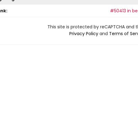
ank:
#50413 in bes
This site is protected by reCAPTCHA and 
Privacy Policy
and
Terms of Ser