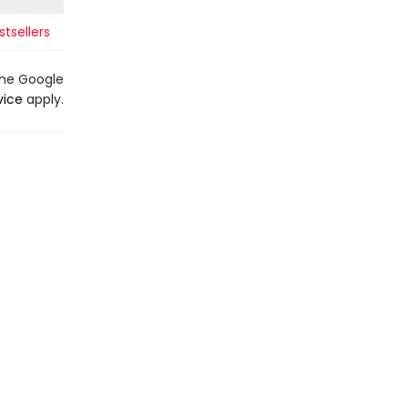
tsellers
the Google
vice
apply.