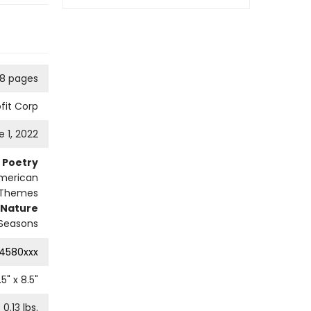
8 pages
fit Corp
e 1, 2022
Poetry
merican
 Themes
Nature
Seasons
4580xxx
.5
" x
8.5
"
0.13
lbs.