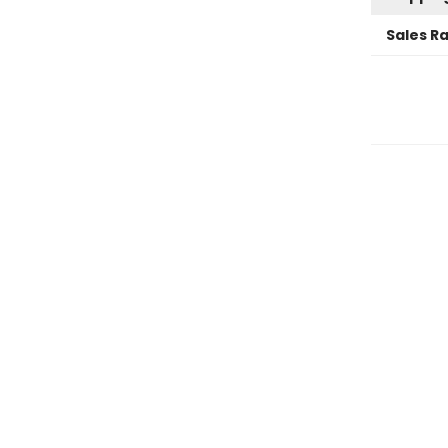
Sales R