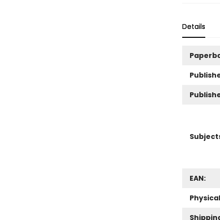
Details
Paperb
Publishe
Publish
Subject
EAN:
Physica
Shippin