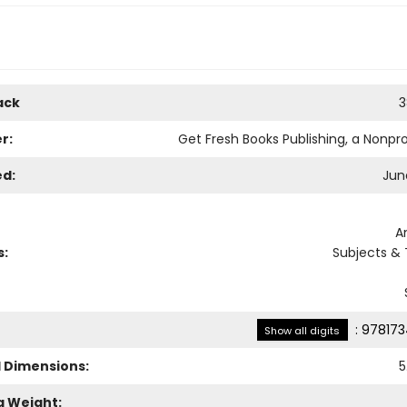
ack
3
r:
Get Fresh Books Publishing, a Nonpro
ed:
Jun
A
s:
Subjects &
:
978173
Show all digits
l Dimensions:
5
g Weight: