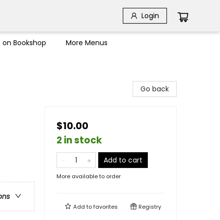
Login
s on Bookshop
More Menus
Go back
$10.00
2 in stock
Add to cart
More available to order
ons
Add to
favorites
Registry