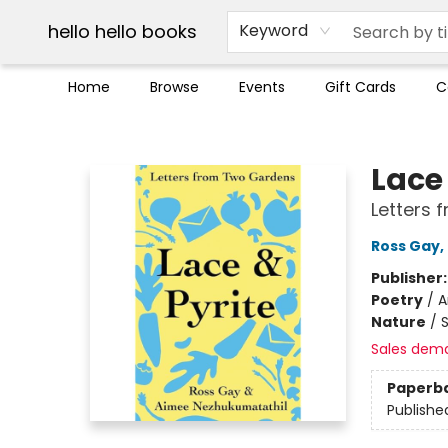
Break up with Audible
OUT Maine
Social Justice
Trade credit for used books
Pick up orders info
hello hello books
Keyword
Home
Browse
Events
Gift Cards
C
hello hello books
Lace 
Letters
Ross Gay
,
Publisher
Poetry
/
A
Nature
/
Sales dem
Paperb
Publishe