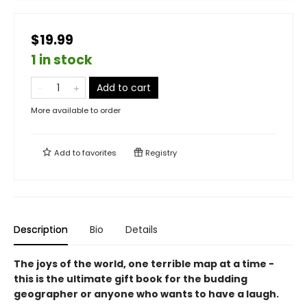
$19.99
1 in stock
Add to cart
More available to order
Add to
favorites
Registry
Description
Bio
Details
The joys of the world, one terrible map at a time -
this is the ultimate gift book for the budding
geographer or anyone who wants to have a laugh.