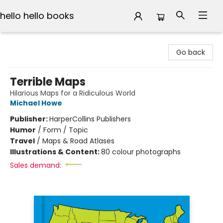
hello hello books
hello hello books
Go back
Terrible Maps
Hilarious Maps for a Ridiculous World
Michael Howe
Publisher:
HarperCollins Publishers
Humor
/
Form / Topic
Travel
/
Maps & Road Atlases
Illustrations & Content:
80 colour photographs
Sales demand: