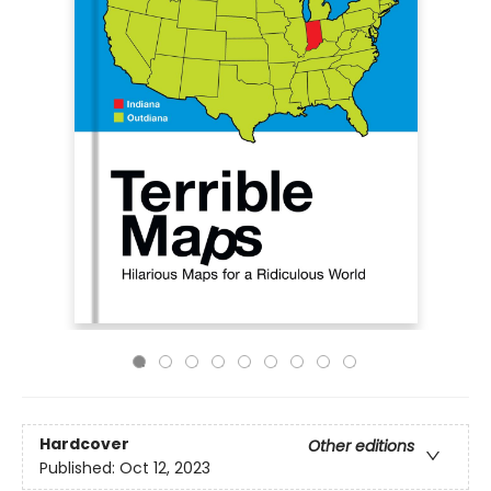
Hardcover
Other editions
Published:
Oct 12, 2023