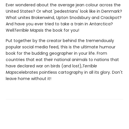
Ever wondered about the average jean colour across the
United States? Or what 'pedestrians' look like in Denmark?
What unites Brokenwind, Upton Snodsbury and Crackpot?
And have you ever tried to take a train in Antarctica?
Well
Terrible Maps
is the book for you!
Put together by the creator behind the tremendously
popular social media feed, this is the ultimate humour
book for the budding geographer in your life. From
countries that eat their national animals to nations that
have declared war on birds (and lost),
Terrible
Maps
celebrates pointless cartography in all its glory. Don't
leave home without it!