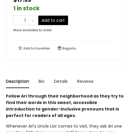
1 in stock
Add to cart
More available to order
Add to
favorites
Registry
Description
Bio
Details
Reviews
Follow Ari through their neighborhood as they try to
find their words in this sweet, accessible
introduction to gender-inclusive pronouns that is
perfect for readers of all ages.
Whenever Ari's Uncle Lior comes to visit, they ask Ari one