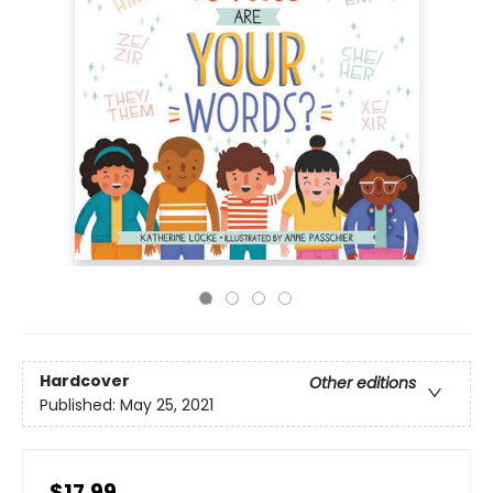
Hardcover
Other editions
Published:
May 25, 2021
$17.99