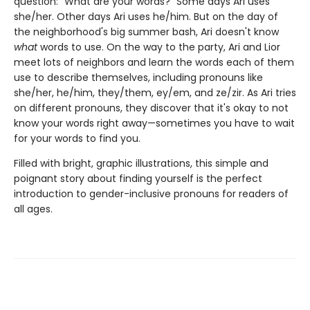
question: "What are your words?" Some days Ari uses
she/her. Other days Ari uses he/him. But on the day of
the neighborhood's big summer bash, Ari doesn't know
what
words to use. On the way to the party, Ari and Lior
meet lots of neighbors and learn the words each of them
use to describe themselves, including pronouns like
she/her, he/him, they/them, ey/em, and ze/zir. As Ari tries
on different pronouns, they discover that it's okay to not
know your words right away—sometimes you have to wait
for your words to find you.
Filled with bright, graphic illustrations, this simple and
poignant story about finding yourself is the perfect
introduction to gender-inclusive pronouns for readers of
all ages.