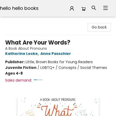
hello hello books
hello hello books
Go back
What Are Your Words?
A Book About Pronouns
Katherine Locke
,
Anne Passchier
Publisher:
Little, Brown Books for Young Readers
Juvenile Fiction
/
LGBTQ+ / Concepts / Social Themes
Ages 4-8
Sales demand: