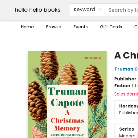
Break up with Audible
OUT Maine
Social Justice
Trade credit for used books
Pick up orders info
hello hello books
Keyword
Home
Browse
Events
Gift Cards
C
hello hello books
A Ch
Truman C
Publisher
Fiction
/
L
Sales dem
Hardco
Publishe
Series
Modern L