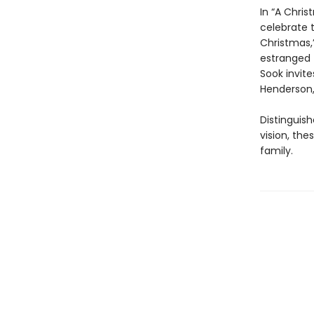
In “A Chri
celebrate t
Christmas,”
estranged f
Sook invit
Henderson,
Distinguish
vision, th
family.