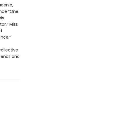
ueenie,
cence “One
is
or,” Miss
d
nce.”
collective
riends and