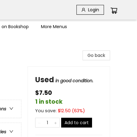
Login
s on Bookshop
More Menus
Go back
Used
in good condition.
$7.50
1 in stock
ons
You save:
$
12.50
(
63
%)
Add to cart
ries