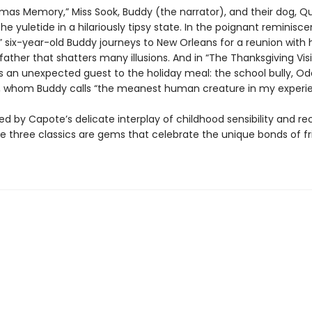
stmas Memory,” Miss Sook, Buddy (the narrator), and their dog, Q
he yuletide in a hilariously tipsy state. In the poignant reminis
 six-year-old Buddy journeys to New Orleans for a reunion with h
ather that shatters many illusions. And in “The Thanksgiving Visit
es an unexpected guest to the holiday meal: the school bully, Od
 whom Buddy calls “the meanest human creature in my experie
ed by Capote’s delicate interplay of childhood sensibility and re
ese three classics are gems that celebrate the unique bonds of f