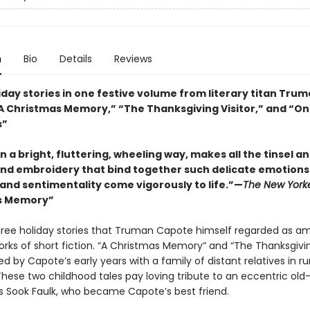
n
Bio
Details
Reviews
iday stories in one festive volume from literary titan Tru
A Christmas Memory,” “The Thanksgiving Visitor,” and “O
s”
n a bright, fluttering, wheeling way, makes all the tinsel a
and embroidery that bind together such delicate emotions
 and sentimentality come vigorously to life.”—
The New York
s Memory”
hree holiday stories that Truman Capote himself regarded as a
rks of short fiction. “A Christmas Memory” and “The Thanksgiving
ed by Capote’s early years with a family of distant relatives in ru
hese two childhood tales pay loving tribute to an eccentric ol
ss Sook Faulk, who became Capote’s best friend.