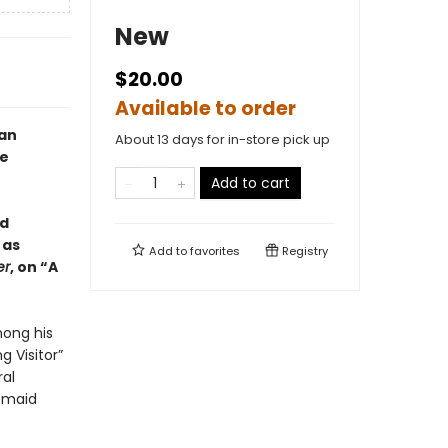
New
$20.00
Available to order
man
About 13 days for in-store pick up
ne
Add to cart
nd
 as
Add to
favorites
Registry
er
, on “A
mong his
 Visitor”
ral
d-maid