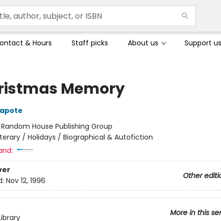
ontact & Hours
Staff picks
About us
Support u
ristmas Memory
apote
:
Random House Publishing Group
iterary / Holidays / Biographical & Autofiction
and:
ver
Other editi
d:
Nov 12, 1996
More in this se
ibrary