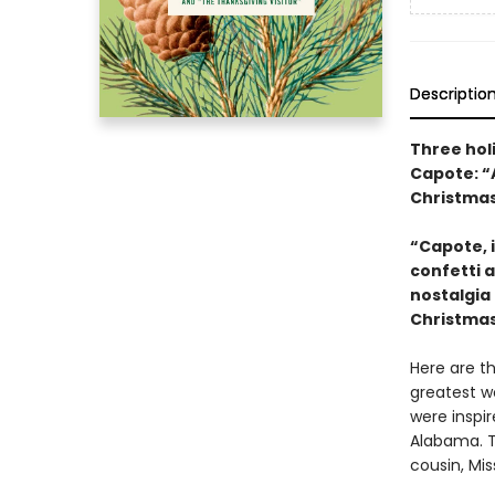
Descriptio
Three hol
Capote: “
Christma
“Capote, i
confetti 
nostalgia
Christma
Here are t
greatest wo
were inspir
Alabama. T
cousin, Mi