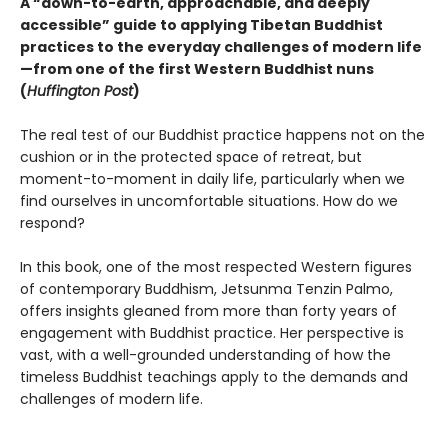
A “down-to-earth, approachable, and deeply
accessible” guide to applying Tibetan Buddhist
practices to the everyday challenges of modern life
—from one of the first Western Buddhist nuns
(
Huffington Post
)
The real test of our Buddhist practice happens not on the
cushion or in the protected space of retreat, but
moment-to-moment in daily life, particularly when we
find ourselves in uncomfortable situations. How do we
respond?
In this book, one of the most respected Western figures
of contemporary Buddhism, Jetsunma Tenzin Palmo,
offers insights gleaned from more than forty years of
engagement with Buddhist practice. Her perspective is
vast, with a well-grounded understanding of how the
timeless Buddhist teachings apply to the demands and
challenges of modern life.