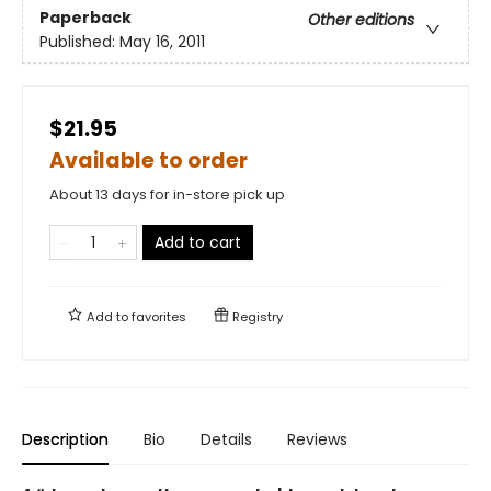
Paperback
Other editions
Published:
May 16, 2011
$21.95
Available to order
About 13 days for in-store pick up
Add to cart
Add to
favorites
Registry
Description
Bio
Details
Reviews