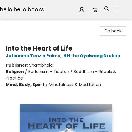
hello hello books
hello hello books
Go back
Into the Heart of Life
Jetsunma Tenzin Palmo
,
H H the Gyalwang Drukpa
Publisher:
Shambhala
Religion
/
Buddhism - Tibetan / Buddhism - Rituals &
Practice
Mind, Body, Spirit
/
Mindfulness & Meditation